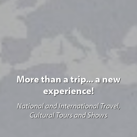
More than a trip... a new
experience!
National and International Travel,
Cultural Tours and Shows