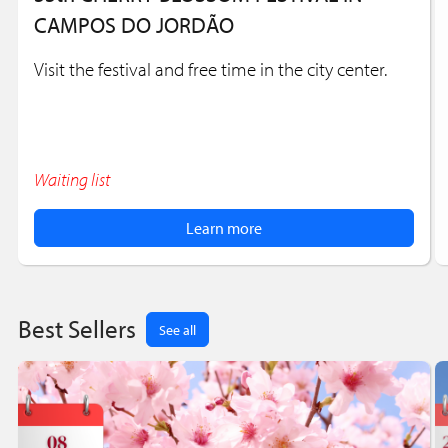
CAMPOS DO JORDÃO
Visit the festival and free time in the city center.
Waiting list
Learn more
Best Sellers
See all