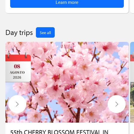
Learn more
Day trips
See all
55th CHERRY BLOSSOM FESTIVAL IN