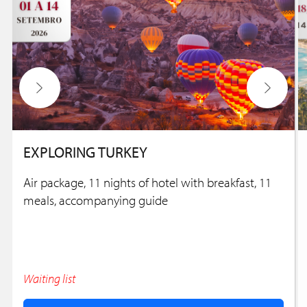
EXPLORING TURKEY
Air package, 11 nights of hotel with breakfast, 11
meals, accompanying guide
Waiting list