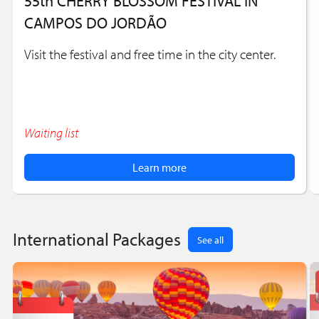
55th CHERRY BLOSSOM FESTIVAL IN
CAMPOS DO JORDÃO
Visit the festival and free time in the city center.
Waiting list
Learn more
International Packages
See all