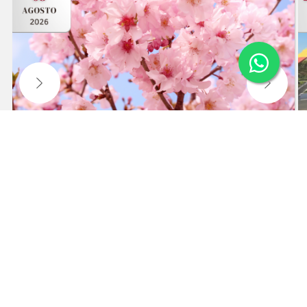
55th CHERRY BLOSSOM FESTIVAL IN
CAMPOS DO JORDÃO
Visit the festival and free time in the city center.
Waiting list