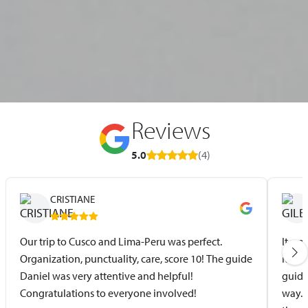
Reviews
5.0
(4)
CRISTIANE
Our trip to Cusco and Lima-Peru was perfect.
It wa
Organization, punctuality, care, score 10! The guide
itine
Daniel was very attentive and helpful!
guide
Congratulations to everyone involved!
way. 