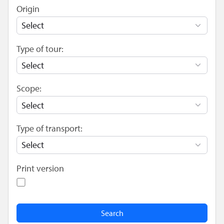
Origin
Type of tour:
Scope:
Type of transport:
Print version