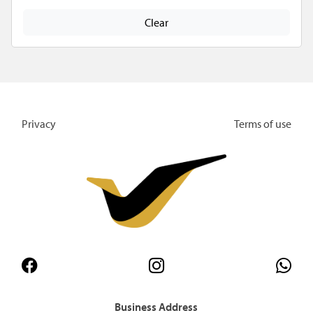
Clear
Privacy
Terms of use
Business Address