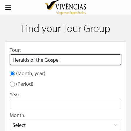
Find your Tour Group
Tour:
(Month, year)
(Period)
Year:
Month: