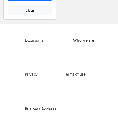
Clear
Excursions
Who we are
Privacy
Terms of use
Business Address