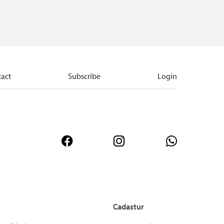
act
Subscribe
Login
Cadastur