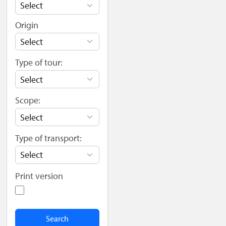
Origin
Type of tour:
Scope:
Type of transport:
Print version