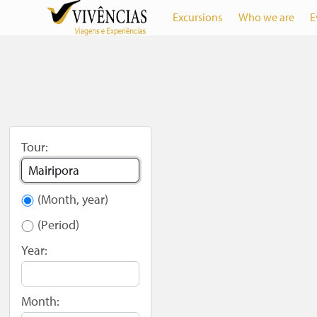
Excursions
Who we are
E
Tour:
(Month, year)
(Period)
Year:
Month: