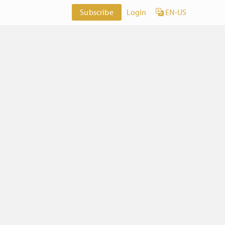
Subscribe
Login
EN-US