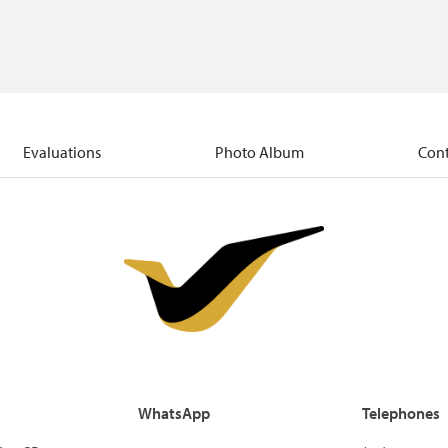
Evaluations
Photo Album
Cont
WhatsApp
Telephones