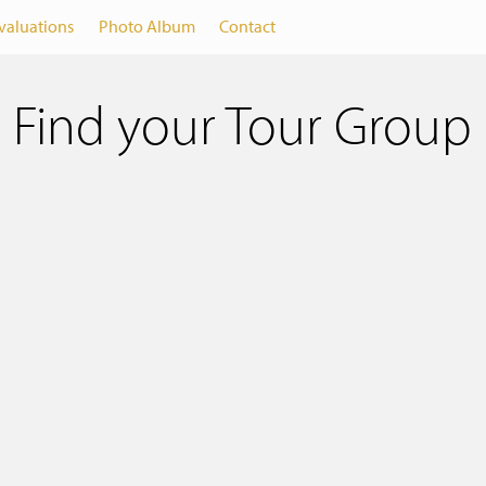
valuations
Photo Album
Contact
Find your Tour Group