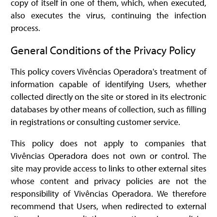
copy of itself in one of them, which, when executed,
also executes the virus, continuing the infection
process.
General Conditions of the Privacy Policy
This policy covers Vivências Operadora's treatment of
information capable of identifying Users, whether
collected directly on the site or stored in its electronic
databases by other means of collection, such as filling
in registrations or consulting customer service.
This policy does not apply to companies that
Vivências Operadora does not own or control. The
site may provide access to links to other external sites
whose content and privacy policies are not the
responsibility of Vivências Operadora. We therefore
recommend that Users, when redirected to external