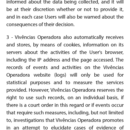
informed about the data being collected, and it will
be at their discretion whether or not to provide it,
and in each case Users will also be warned about the
consequences of their decision.
3 - Vivências Operadora also automatically receives
and stores, by means of cookies, information on its
servers about the activities of the User's browser,
including the IP address and the page accessed. The
records of events and activities on the Vivências
Operadora website (logs) will only be used for
statistical purposes and to measure the services
provided. However, Vivências Operadora reserves the
right to use such records, on an individual basis, if
there is a court order in this regard or if events occur
that require such measures, including, but not limited
to, investigations that Vivências Operadora promotes
in an attempt to elucidate cases of evidence of