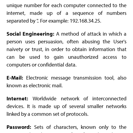
unique number for each computer connected to the
internet, made up of a sequence of numbers
separated by '.'. For example: 192.168.34.25.
Social Engineering:
A method of attack in which a
person uses persuasion, often abusing the User's
naivety or trust, in order to obtain information that
can be used to gain unauthorized access to
computers or confidential data.
E-Mail:
Electronic message transmission tool, also
known as electronic mail.
Internet:
Worldwide network of interconnected
devices. It is made up of several smaller networks
linked by a common set of protocols.
Password:
Sets of characters, known only to the