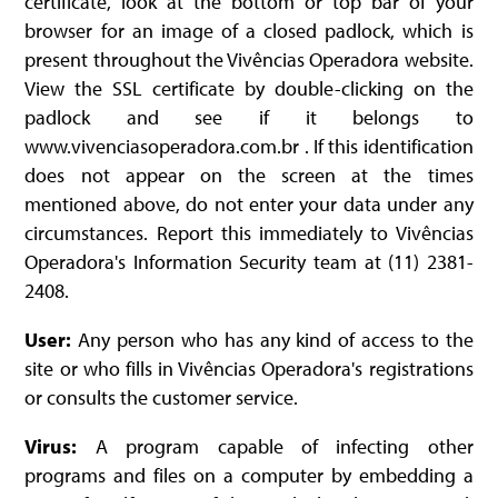
certificate, look at the bottom or top bar of your
browser for an image of a closed padlock, which is
present throughout the Vivências Operadora website.
View the SSL certificate by double-clicking on the
padlock and see if it belongs to
www.vivenciasoperadora.com.br . If this identification
does not appear on the screen at the times
mentioned above, do not enter your data under any
circumstances. Report this immediately to Vivências
Operadora's Information Security team at (11) 2381-
2408.
User:
Any person who has any kind of access to the
site or who fills in Vivências Operadora's registrations
or consults the customer service.
Virus:
A program capable of infecting other
programs and files on a computer by embedding a