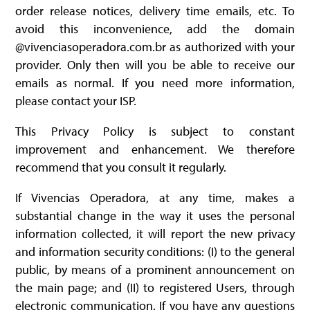
order release notices, delivery time emails, etc. To
avoid this inconvenience, add the domain
@vivenciasoperadora.com.br as authorized with your
provider. Only then will you be able to receive our
emails as normal. If you need more information,
please contact your ISP.
This Privacy Policy is subject to constant
improvement and enhancement. We therefore
recommend that you consult it regularly.
If Vivencias Operadora, at any time, makes a
substantial change in the way it uses the personal
information collected, it will report the new privacy
and information security conditions: (I) to the general
public, by means of a prominent announcement on
the main page; and (II) to registered Users, through
electronic communication. If you have any questions