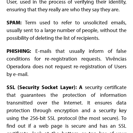
User, used in the process of verifying their identity,
ensuring that they really are who they say they are.
SPAM:
Term used to refer to unsolicited emails,
usually sent to a large number of people, without the
possibility of deleting the list of recipients.
PHISHING:
E-mails that usually inform of false
conditions for re-registration requests. Vivências
Operadora does not request re-registration of Users
by e-mail.
SSL (Security Socket Layer): A
security certificate
that guarantees the protection of information
transmitted over the Internet. It ensures data
protection through encryption and a security key
using the 256-bit SSL protocol (the most secure). To
find out if a web page is secure and has an SSL