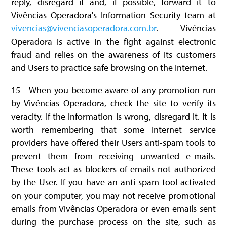
reply, disregard it and, if possible, forward it to
Vivências Operadora's Information Security team at
vivencias@vivenciasoperadora.com.br
. Vivências
Operadora is active in the fight against electronic
fraud and relies on the awareness of its customers
and Users to practice safe browsing on the Internet.
15 - When you become aware of any promotion run
by Vivências Operadora, check the site to verify its
veracity. If the information is wrong, disregard it. It is
worth remembering that some Internet service
providers have offered their Users anti-spam tools to
prevent them from receiving unwanted e-mails.
These tools act as blockers of emails not authorized
by the User. If you have an anti-spam tool activated
on your computer, you may not receive promotional
emails from Vivências Operadora or even emails sent
during the purchase process on the site, such as