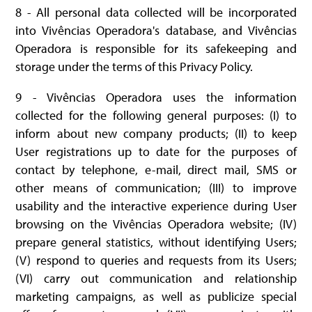
8 - All personal data collected will be incorporated
into Vivências Operadora's database, and Vivências
Operadora is responsible for its safekeeping and
storage under the terms of this Privacy Policy.
9 - Vivências Operadora uses the information
collected for the following general purposes: (I) to
inform about new company products; (II) to keep
User registrations up to date for the purposes of
contact by telephone, e-mail, direct mail, SMS or
other means of communication; (III) to improve
usability and the interactive experience during User
browsing on the Vivências Operadora website; (IV)
prepare general statistics, without identifying Users;
(V) respond to queries and requests from its Users;
(VI) carry out communication and relationship
marketing campaigns, as well as publicize special