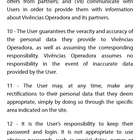
offers from partners; and (VII) communicate with
Users in order to provide them with information
about Vivências Operadora and its partners.
10 - The User guarantees the veracity and accuracy of
the personal data they provide to Vivências
Operadora, as well as assuming the corresponding
responsibility. Vivências Operadora assumes no
responsibility in the event of inaccurate data
provided by the User.
11 - The User may, at any time, make any
rectifications to their personal data that they deem
appropriate, simply by doing so through the specific
area indicated on the site.
12 - It is the User's responsibility to keep their
password and login. It is not appropriate to use
obvious passwords, such as special dates, names or