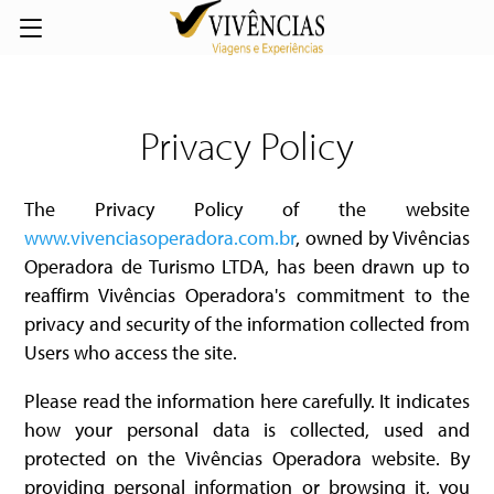
Privacy Policy
The Privacy Policy of the website
www.vivenciasoperadora.com.br
, owned by Vivências
Operadora de Turismo LTDA, has been drawn up to
reaffirm Vivências Operadora's commitment to the
privacy and security of the information collected from
Users who access the site.
Please read the information here carefully. It indicates
how your personal data is collected, used and
protected on the Vivências Operadora website. By
providing personal information or browsing it, you