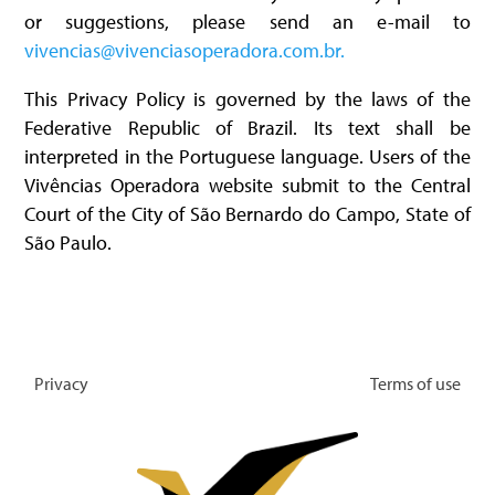
or suggestions, please send an e-mail to
vivencias@vivenciasoperadora.com.br.
This Privacy Policy is governed by the laws of the
Federative Republic of Brazil. Its text shall be
interpreted in the Portuguese language. Users of the
Vivências Operadora website submit to the Central
Court of the City of São Bernardo do Campo, State of
São Paulo.
Privacy
Terms of use