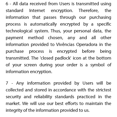
6 - All data received from Users is transmitted using
standard Internet encryption. Therefore, the
information that passes through our purchasing
process is automatically encrypted by a specific
technological system. Thus, your personal data, the
payment method chosen, any and all other
information provided to Vivências Operadora in the
purchase process is encrypted before being
transmitted. The 'closed padlock' icon at the bottom
of your screen during your order is a symbol of
information encryption.
7 - Any information provided by Users will be
collected and stored in accordance with the strictest
security and reliability standards practiced in the
market. We will use our best efforts to maintain the
integrity of the information provided to us.