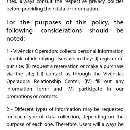
sites, always consult the respective privacy policies
before providing their data or information.
For the purposes of this policy, the
following considerations should be
noted:
1 - Vivências Operadora collects personal information
capable of identifying Users when they: (I) register on
our site; (II) request a reservation or make a purchase
via the site; (III) contact us through the Vivências
Operadora Relationship Center; (IV) fill out any
information form; and (V) participate in our
promotions or contests.
2 - Different types of information may be requested
for each type of data collection, depending on the
purpose of each one. Therefore, Users will always be