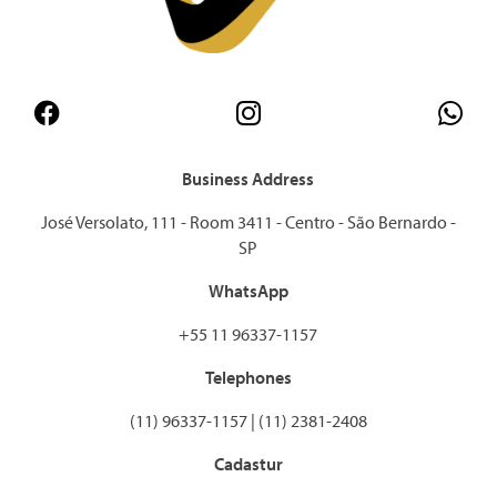
Business Address
José Versolato, 111 - Room 3411 - Centro - São Bernardo -
SP
WhatsApp
+55 11 96337-1157
Telephones
(11) 96337-1157 | (11) 2381-2408
Cadastur