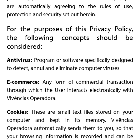
are automatically agreeing to the rules of use,
protection and security set out herein.
For the purposes of this Privacy Policy,
the following concepts should be
considered:
Antivirus:
Program or software specifically designed
to detect, annul and eliminate computer viruses.
E-commerce:
Any form of commercial transaction
through which the User interacts electronically with
Vivências Operadora.
Cookies:
These are small text files stored on your
computer and kept in its memory. Vivências
Operadora automatically sends them to you, so that
your browsing information is recorded and can be