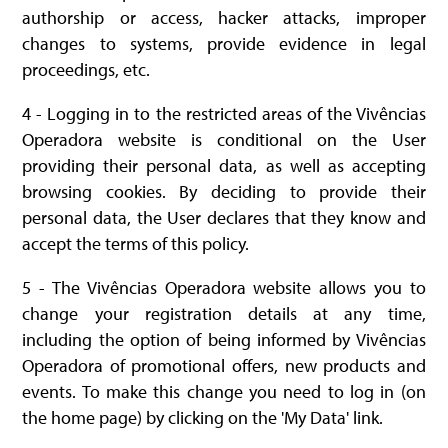
authorship or access, hacker attacks, improper
changes to systems, provide evidence in legal
proceedings, etc.
4 - Logging in to the restricted areas of the Vivências
Operadora website is conditional on the User
providing their personal data, as well as accepting
browsing cookies. By deciding to provide their
personal data, the User declares that they know and
accept the terms of this policy.
5 - The Vivências Operadora website allows you to
change your registration details at any time,
including the option of being informed by Vivências
Operadora of promotional offers, new products and
events. To make this change you need to log in (on
the home page) by clicking on the 'My Data' link.