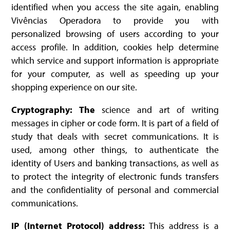
identified when you access the site again, enabling
Vivências Operadora to provide you with
personalized browsing of users according to your
access profile. In addition, cookies help determine
which service and support information is appropriate
for your computer, as well as speeding up your
shopping experience on our site.
Cryptography: The
science and art of writing
messages in cipher or code form. It is part of a field of
study that deals with secret communications. It is
used, among other things, to authenticate the
identity of Users and banking transactions, as well as
to protect the integrity of electronic funds transfers
and the confidentiality of personal and commercial
communications.
IP (Internet Protocol) address:
This address is a