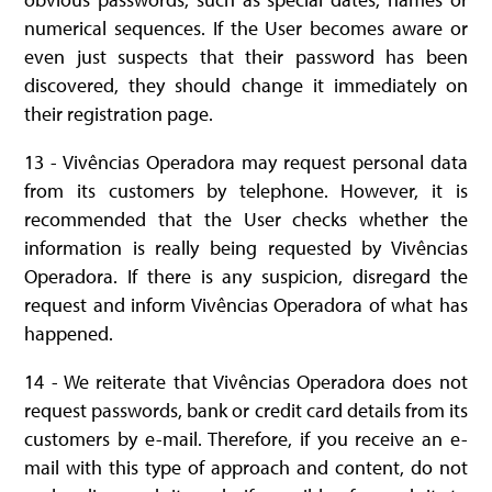
numerical sequences. If the User becomes aware or
even just suspects that their password has been
discovered, they should change it immediately on
their registration page.
13 - Vivências Operadora may request personal data
from its customers by telephone. However, it is
recommended that the User checks whether the
information is really being requested by Vivências
Operadora. If there is any suspicion, disregard the
request and inform Vivências Operadora of what has
happened.
14 - We reiterate that Vivências Operadora does not
request passwords, bank or credit card details from its
customers by e-mail. Therefore, if you receive an e-
mail with this type of approach and content, do not